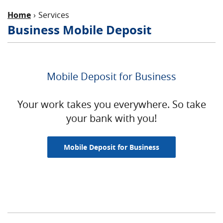
Home
Services
Business Mobile Deposit
Mobile Deposit for Business
Your work takes you everywhere. So take
your bank with you!
Mobile Deposit for Business