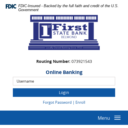
Skip
Documents
FDIC-Insured - Backed by the full faith and credit of the U.S.
Navigation
in
Government
Portable
First
Document
State
Format
Bank
(PDF)
require
Adobe
Acrobat
Reader
Routing Number:
073921543
5.0
or
Online Banking
higher
Online
to
Banking
view,download
Username
Adobe®
(Opens
(Opens
Forgot Password
|
Enroll
Acrobat
in
in
Reader.
a
a
new
new
Menu
Togg
Window)
Window)
navi