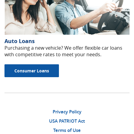
Auto Loans
Purchasing a new vehicle? We offer flexible car loans
with competitive rates to meet your needs.
Consumer Loans
Privacy Policy
USA PATRIOT Act
Terms of Use