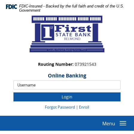
Skip
Documents
FDIC-Insured - Backed by the full faith and credit of the U.S.
Navigation
in
Government
Portable
First
Document
State
Format
Bank
(PDF)
require
Adobe
Acrobat
Reader
Routing Number:
073921543
5.0
or
Online Banking
higher
Online
to
Banking
view,download
Username
Adobe®
(Opens
(Opens
Forgot Password
|
Enroll
Acrobat
in
in
Reader.
a
a
new
new
Menu
Togg
Window)
Window)
navi