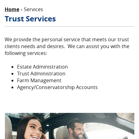
Home
Services
Trust Services
We provide the personal service that meets our trust
clients needs and desires. We can assist you with the
following services:
Estate Administration
Trust Administration
Farm Management
Agency/Conservatorship Accounts