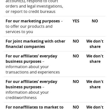
account(s), respond to court
orders and legal investigations,
or report to credit bureaus
For our marketing purposes
–
YES
NO
to offer our products and
services to you
For joint marketing with other
NO
We don't
financial companies
share
For our affiliates’ everyday
NO
We don't
business purposes
–
share
information about your
transactions and experiences
For our affiliates’ everyday
NO
We don't
business purposes
–
share
information about your
creditworthiness
For nonaffiliates to market to
NO
We don't