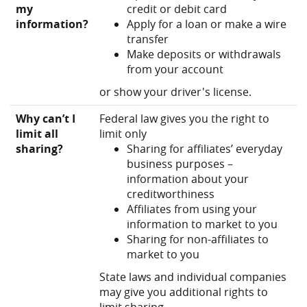
my
credit or debit card
information?
Apply for a loan or make a wire
transfer
Make deposits or withdrawals
from your account
or show your driver's license.
Why can’t I
Federal law gives you the right to
limit all
limit only
sharing?
Sharing for affiliates’ everyday
business purposes –
information about your
creditworthiness
Affiliates from using your
information to market to you
Sharing for non-affiliates to
market to you
State laws and individual companies
may give you additional rights to