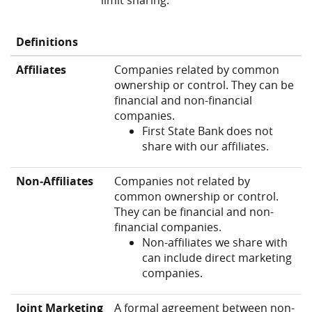
limit sharing.
Definitions
Affiliates
Companies related by common
ownership or control. They can be
financial and non-financial
companies.
First State Bank does not
share with our affiliates.
Non‑Affiliates
Companies not related by
common ownership or control.
They can be financial and non-
financial companies.
Non-affiliates we share with
can include direct marketing
companies.
Joint Marketing
A formal agreement between non-