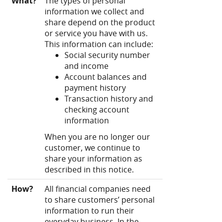
What?
The types of personal
information we collect and
share depend on the product
or service you have with us.
This information can include:
Social security number
and income
Account balances and
payment history
Transaction history and
checking account
information
When you are no longer our
customer, we continue to
share your information as
described in this notice.
How?
All financial companies need
to share customers’ personal
information to run their
everyday business. In the