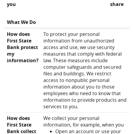
you
share
What We Do
How does
To protect your personal
First State
information from unauthorized
Bank protect
access and use, we use security
my
measures that comply with federal
information?
law. These measures include
computer safeguards and secured
files and buildings. We restrict
access to nonpublic personal
information about you to those
employees who need to know that
information to provide products and
services to you.
How does
We collect your personal
First State
information, for example, when you
Bank collect
Open an account or use your