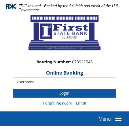
Skip
Documents
FDIC-Insured - Backed by the full faith and credit of the U.S.
Navigation
in
Government
Portable
First
Document
State
Format
Bank
(PDF)
require
Adobe
Acrobat
Reader
Routing Number:
073921543
5.0
or
Online Banking
higher
Online
to
Banking
view,download
Username
Adobe®
(Opens
(Opens
Forgot Password
|
Enroll
Acrobat
in
in
Reader.
a
a
new
new
Menu
Togg
Window)
Window)
navi