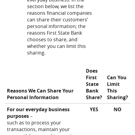
section below, we list the
reasons financial companies
can share their customers’
personal information; the
reasons First State Bank
chooses to share, and
whether you can limit this
sharing.
Does
First
Can You
State
Limit
Reasons We Can Share Your
Bank
This
Personal Information
Share?
Sharing?
For our everyday business
YES
NO
purposes
–
such as to process your
transactions, maintain your