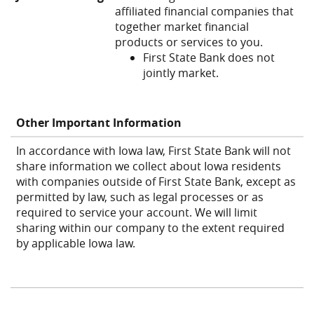
affiliated financial companies that
together market financial
products or services to you.
First State Bank does not
jointly market.
Other Important Information
In accordance with Iowa law, First State Bank will not
share information we collect about Iowa residents
with companies outside of First State Bank, except as
permitted by law, such as legal processes or as
required to service your account. We will limit
sharing within our company to the extent required
by applicable Iowa law.