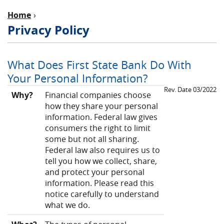
Home
Privacy Policy
What Does First State Bank Do With
Your Personal Information?
Rev. Date 03/2022
Why?
Financial companies choose
how they share your personal
information. Federal law gives
consumers the right to limit
some but not all sharing.
Federal law also requires us to
tell you how we collect, share,
and protect your personal
information. Please read this
notice carefully to understand
what we do.