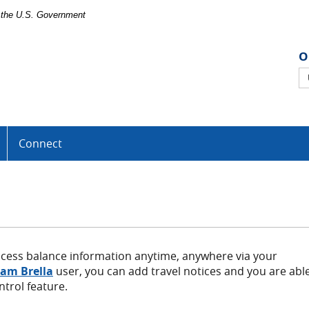
of the U.S. Government
O
O
B
U
Connect
ccess balance information anytime, anywhere via your
(Opens
am Brella
user, you can add travel notices and you are abl
in
ntrol feature.
a