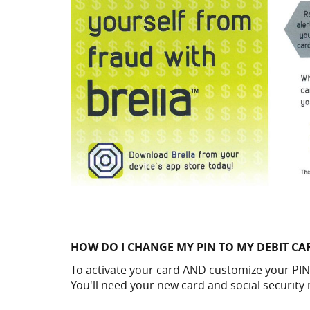
HOW DO I CHANGE MY PIN TO MY DEBIT CA
To activate your card AND customize your PIN
You'll need your new card and social security