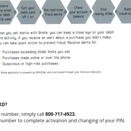
RD?
 number, simply call
800-717-4923.
 number to complete activation and changing of your PIN.