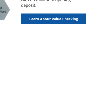
deposit.
Learn About Value Checking