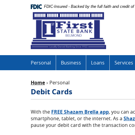
Skip
Documents
FDIC-Insured - Backed by the full faith and credit 
Navigation
in
First
Portable
State
Document
Bank
Format
(PDF)
require
Adobe
Acrobat
Personal
Business
Loans
Services
Reader
5.0
or
Home
Personal
higher
to
Debit Cards
view,download
Adobe®
Acrobat
(Opens
With the
FREE Shazam Brella
app
, you can a
Reader.
in
smartphone, tablet, or the internet. As a
Shaz
a
pause your debit card with the transaction co
new