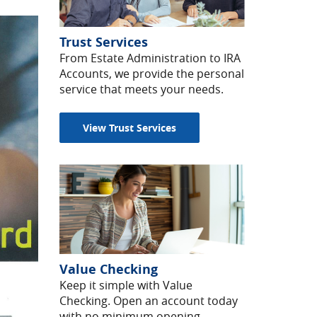
Trust Services
From Estate Administration to IRA
Accounts, we provide the personal
service that meets your needs.
View Trust Services
Value Checking
Keep it simple with Value
Checking. Open an account today
with no minimum opening